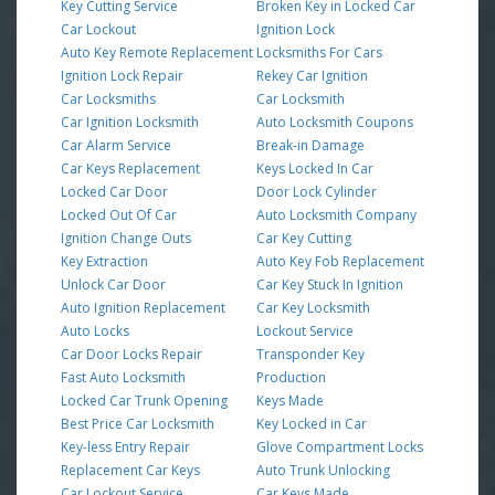
Key Cutting Service
Broken Key in Locked Car
Car Lockout
Ignition Lock
Auto Key Remote Replacement
Locksmiths For Cars
Ignition Lock Repair
Rekey Car Ignition
Car Locksmiths
Car Locksmith
Car Ignition Locksmith
Auto Locksmith Coupons
Car Alarm Service
Break-in Damage
Car Keys Replacement
Keys Locked In Car
Locked Car Door
Door Lock Cylinder
Locked Out Of Car
Auto Locksmith Company
Ignition Change Outs
Car Key Cutting
Key Extraction
Auto Key Fob Replacement
Unlock Car Door
Car Key Stuck In Ignition
Auto Ignition Replacement
Car Key Locksmith
Auto Locks
Lockout Service
Car Door Locks Repair
Transponder Key
Fast Auto Locksmith
Production
Locked Car Trunk Opening
Keys Made
Best Price Car Locksmith
Key Locked in Car
Key-less Entry Repair
Glove Compartment Locks
Replacement Car Keys
Auto Trunk Unlocking
Car Lockout Service
Car Keys Made