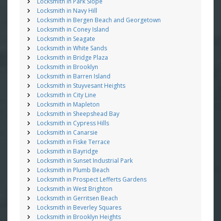
Locksmith in Park Slope
Locksmith in Navy Hill
Locksmith in Bergen Beach and Georgetown
Locksmith in Coney Island
Locksmith in Seagate
Locksmith in White Sands
Locksmith in Bridge Plaza
Locksmith in Brooklyn
Locksmith in Barren Island
Locksmith in Stuyvesant Heights
Locksmith in City Line
Locksmith in Mapleton
Locksmith in Sheepshead Bay
Locksmith in Cypress Hills
Locksmith in Canarsie
Locksmith in Fiske Terrace
Locksmith in Bayridge
Locksmith in Sunset Industrial Park
Locksmith in Plumb Beach
Locksmith in Prospect Lefferts Gardens
Locksmith in West Brighton
Locksmith in Gerritsen Beach
Locksmith in Beverley Squares
Locksmith in Brooklyn Heights