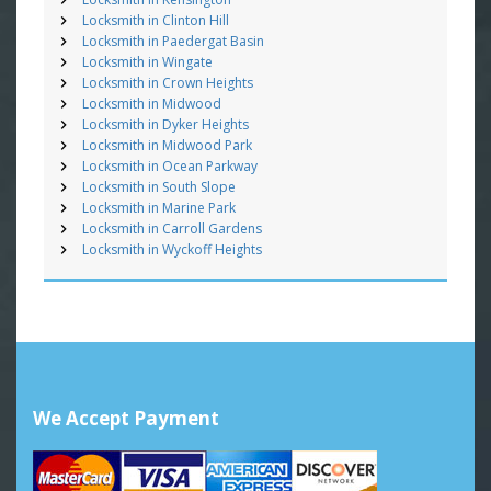
Locksmith in Clinton Hill
Locksmith in Paedergat Basin
Locksmith in Wingate
Locksmith in Crown Heights
Locksmith in Midwood
Locksmith in Dyker Heights
Locksmith in Midwood Park
Locksmith in Ocean Parkway
Locksmith in South Slope
Locksmith in Marine Park
Locksmith in Carroll Gardens
Locksmith in Wyckoff Heights
We Accept Payment