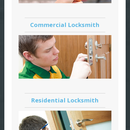
Commercial Locksmith
Residential Locksmith