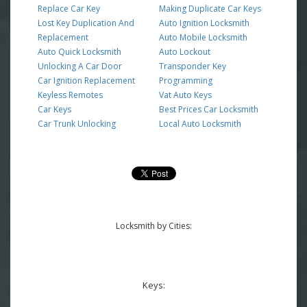
Replace Car Key
Making Duplicate Car Keys
Lost Key Duplication And
Auto Ignition Locksmith
Replacement
Auto Mobile Locksmith
Auto Quick Locksmith
Auto Lockout
Unlocking A Car Door
Transponder Key
Car Ignition Replacement
Programming
Keyless Remotes
Vat Auto Keys
Car Keys
Best Prices Car Locksmith
Car Trunk Unlocking
Local Auto Locksmith
Locksmith by Cities:
Keys: