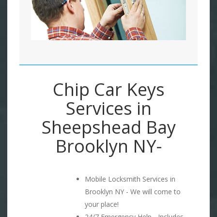
Chip Car Keys
Services in
Sheepshead Bay
Brooklyn NY-
Mobile Locksmith Services in
Brooklyn NY - We will come to
your place!
24/7 Emergency Help - Includes