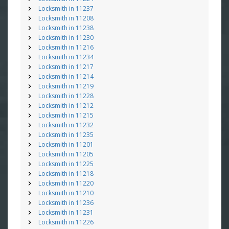
Locksmith in 11237
Locksmith in 11208
Locksmith in 11238
Locksmith in 11230
Locksmith in 11216
Locksmith in 11234
Locksmith in 11217
Locksmith in 11214
Locksmith in 11219
Locksmith in 11228
Locksmith in 11212
Locksmith in 11215
Locksmith in 11232
Locksmith in 11235
Locksmith in 11201
Locksmith in 11205
Locksmith in 11225
Locksmith in 11218
Locksmith in 11220
Locksmith in 11210
Locksmith in 11236
Locksmith in 11231
Locksmith in 11226