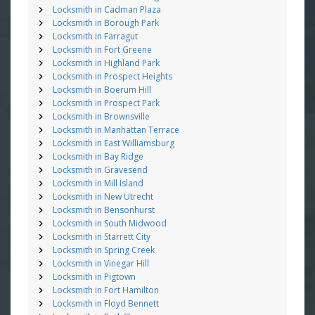
Locksmith in Cadman Plaza
Locksmith in Borough Park
Locksmith in Farragut
Locksmith in Fort Greene
Locksmith in Highland Park
Locksmith in Prospect Heights
Locksmith in Boerum Hill
Locksmith in Prospect Park
Locksmith in Brownsville
Locksmith in Manhattan Terrace
Locksmith in East Williamsburg
Locksmith in Bay Ridge
Locksmith in Gravesend
Locksmith in Mill Island
Locksmith in New Utrecht
Locksmith in Bensonhurst
Locksmith in South Midwood
Locksmith in Starrett City
Locksmith in Spring Creek
Locksmith in Vinegar Hill
Locksmith in Pigtown
Locksmith in Fort Hamilton
Locksmith in Floyd Bennett