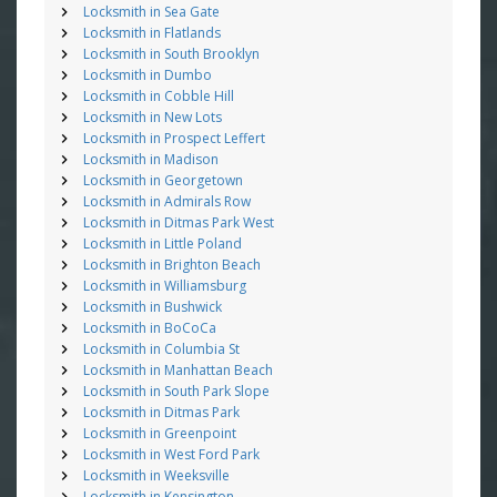
Locksmith in Sea Gate
Locksmith in Flatlands
Locksmith in South Brooklyn
Locksmith in Dumbo
Locksmith in Cobble Hill
Locksmith in New Lots
Locksmith in Prospect Leffert
Locksmith in Madison
Locksmith in Georgetown
Locksmith in Admirals Row
Locksmith in Ditmas Park West
Locksmith in Little Poland
Locksmith in Brighton Beach
Locksmith in Williamsburg
Locksmith in Bushwick
Locksmith in BoCoCa
Locksmith in Columbia St
Locksmith in Manhattan Beach
Locksmith in South Park Slope
Locksmith in Ditmas Park
Locksmith in Greenpoint
Locksmith in West Ford Park
Locksmith in Weeksville
Locksmith in Kensington