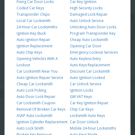
Fixing Car Door Locks
Car Key Ignition
Coded Car Keys
High Security Locks
Transponder Chips
Damaged Lock Repair
Local Car Locksmith
Auto Unlock Service
24 Hour Car Locksmiths
Unlocking Auto Door Locks
Ignition Key Stuck
Program Transponder Key
Auto Ignition Repair
Cheap Auto Locksmith
Ignition Replacement
Opening Car Door
Auto Chip Keys
Emergency Lockout Services
Opening Vehicles With A
Auto Keyless Entry
Lockout
Auto Keys Replacement
Car Locksmith Near You
Discount Car Locksmith
Auto Ignition Repair Service
Auto Ignition Locked
Cheap Car Locksmith
Car Unlock Service
Auto Lock Picking
Ignition Locks
Auto Door Lock Repair
GM VAT Keys
Car Locksmith Coupon
Car Key Ignition Repair
Removal Of Broken Car Keys
Chip Car Keys
ASAP Auto Locksmith
Locksmith Auto Keys
Ignition Cylinder Replacement
Car Door Unlock
Auto Lock Smith
Mobile 24-hour Locksmiths
Broken Key Removal
Auto Keys Made