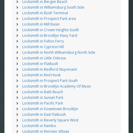
Locksmith in Bergen Beach
Locksmith in Williamsburg South Side
Locksmith in Bush Terminal
Locksmith in Prospect Park area
Locksmith in Mill Basin
Locksmith in Crown Heights South
Locksmith in Brooklyn Navy Yard
Locksmith in Fulton Ferry
Locksmith in Cypress Hill
Locksmith in North Williamsburg North Side
Locksmith in Little Odessa
Locksmith in Flatbush
Locksmith in Bedford Stuyvesant
Locksmith in Red Hook
Locksmith in Prospect Park South
Locksmith in Brooklyn Academy Of Music
Locksmith in Bath Beach
Locksmith in Sunset Park
Locksmith in Pacific Park
Locksmith in Downtown Brooklyn
Locksmith in East Flatbush
Locksmith in Beverly Square West
Locksmith in Rambo
Locksmith in Remsen Village