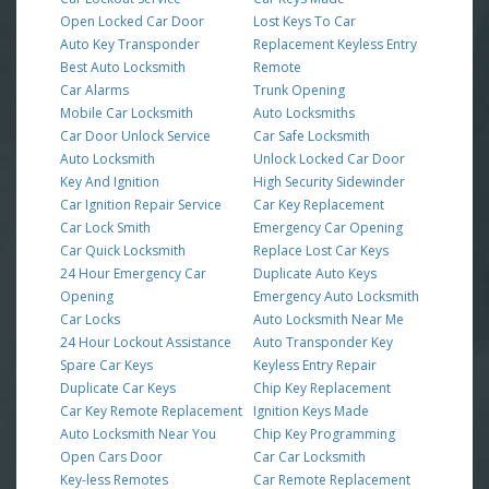
Open Locked Car Door
Lost Keys To Car
Auto Key Transponder
Replacement Keyless Entry
Best Auto Locksmith
Remote
Car Alarms
Trunk Opening
Mobile Car Locksmith
Auto Locksmiths
Car Door Unlock Service
Car Safe Locksmith
Auto Locksmith
Unlock Locked Car Door
Key And Ignition
High Security Sidewinder
Car Ignition Repair Service
Car Key Replacement
Car Lock Smith
Emergency Car Opening
Car Quick Locksmith
Replace Lost Car Keys
24 Hour Emergency Car
Duplicate Auto Keys
Opening
Emergency Auto Locksmith
Car Locks
Auto Locksmith Near Me
24 Hour Lockout Assistance
Auto Transponder Key
Spare Car Keys
Keyless Entry Repair
Duplicate Car Keys
Chip Key Replacement
Car Key Remote Replacement
Ignition Keys Made
Auto Locksmith Near You
Chip Key Programming
Open Cars Door
Car Car Locksmith
Key-less Remotes
Car Remote Replacement