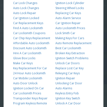
Car Lock Changes
Ignition Lock Cylinder
Auto Lock Changes
Steering Wheel Locks
Auto Lock Repair
Replacing Car Keys
Car Ignition Locked
Auto Alarm Service
Car Replacement Keys
Car Ignition Repair
Find A Auto Locksmith
Auto Locksmith Prices
Car Locksmith Coupons
Lock Smith Car
Car Chip Keys Replacement
Making Keys For Cars
Affordable Auto Locksmith
Auto Remote Replacement
Discount Auto Locksmith
Best Car Locksmith
Hire A Car Locksmith
Broken Key Extraction
Glove Box Locks
Ignition Switch Problems
Make Car Keys
Unlock Car Doors
Key Replacement For Car
Replace Lost Car Key
24 Hour Auto Locksmith
Rekeying Car Keys
Car Mobile Locksmith
Ignition Repair
Auto Door Unlock
Unlocking Car Door
Ignition Locked On Car
Auto Alarms
Car Locksmith Prices
Keyless Entry Fob
Transponder Keys Repair
Ignition Key Switch
Program Keyless Remote
Unlock A Car Door