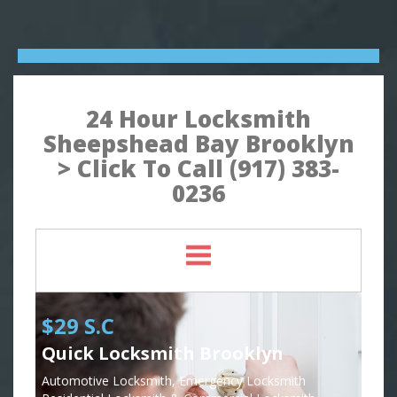
24 Hour Locksmith
Sheepshead Bay Brooklyn
> Click To Call (917) 383-
0236
$29 S.C
Quick Locksmith Brooklyn
Automotive Locksmith, Emergency Locksmith