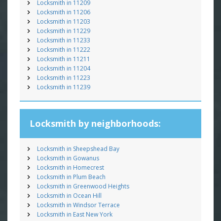
Locksmith in 11209
Locksmith in 11206
Locksmith in 11203
Locksmith in 11229
Locksmith in 11233
Locksmith in 11222
Locksmith in 11211
Locksmith in 11204
Locksmith in 11223
Locksmith in 11239
Locksmith by neighborhoods:
Locksmith in Sheepshead Bay
Locksmith in Gowanus
Locksmith in Homecrest
Locksmith in Plum Beach
Locksmith in Greenwood Heights
Locksmith in Ocean Hill
Locksmith in Windsor Terrace
Locksmith in East New York