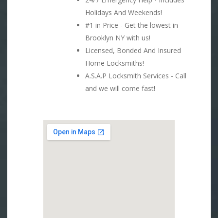
Holidays And Weekends!
#1 in Price - Get the lowest in
Brooklyn NY with us!
Licensed, Bonded And Insured
Home Locksmiths!
A.S.A.P Locksmith Services - Call
and we will come fast!