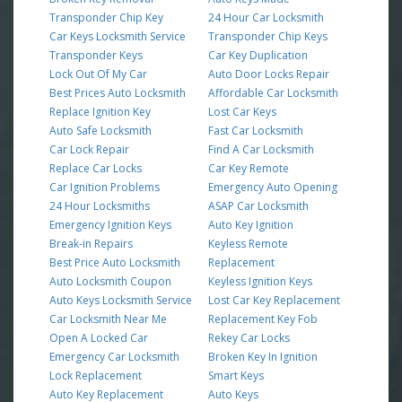
Transponder Chip Key
24 Hour Car Locksmith
Car Keys Locksmith Service
Transponder Chip Keys
Transponder Keys
Car Key Duplication
Lock Out Of My Car
Auto Door Locks Repair
Best Prices Auto Locksmith
Affordable Car Locksmith
Replace Ignition Key
Lost Car Keys
Auto Safe Locksmith
Fast Car Locksmith
Car Lock Repair
Find A Car Locksmith
Replace Car Locks
Car Key Remote
Car Ignition Problems
Emergency Auto Opening
24 Hour Locksmiths
ASAP Car Locksmith
Emergency Ignition Keys
Auto Key Ignition
Break-in Repairs
Keyless Remote
Best Price Auto Locksmith
Replacement
Auto Locksmith Coupon
Keyless Ignition Keys
Auto Keys Locksmith Service
Lost Car Key Replacement
Car Locksmith Near Me
Replacement Key Fob
Open A Locked Car
Rekey Car Locks
Emergency Car Locksmith
Broken Key In Ignition
Lock Replacement
Smart Keys
Auto Key Replacement
Auto Keys