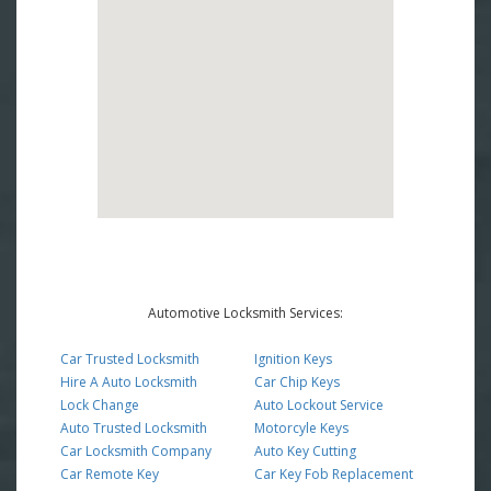
Automotive Locksmith Services:
Car Trusted Locksmith
Ignition Keys
Hire A Auto Locksmith
Car Chip Keys
Lock Change
Auto Lockout Service
Auto Trusted Locksmith
Motorcyle Keys
Car Locksmith Company
Auto Key Cutting
Car Remote Key
Car Key Fob Replacement