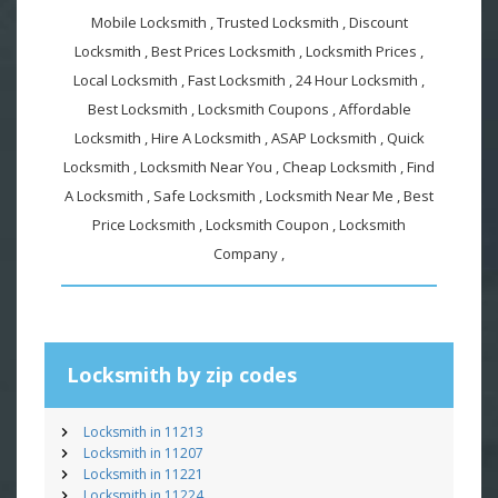
Mobile Locksmith , Trusted Locksmith , Discount
Locksmith , Best Prices Locksmith , Locksmith Prices ,
Local Locksmith , Fast Locksmith , 24 Hour Locksmith ,
Best Locksmith , Locksmith Coupons , Affordable
Locksmith , Hire A Locksmith , ASAP Locksmith , Quick
Locksmith , Locksmith Near You , Cheap Locksmith , Find
A Locksmith , Safe Locksmith , Locksmith Near Me , Best
Price Locksmith , Locksmith Coupon , Locksmith
Company ,
Locksmith by zip codes
Locksmith in 11213
Locksmith in 11207
Locksmith in 11221
Locksmith in 11224