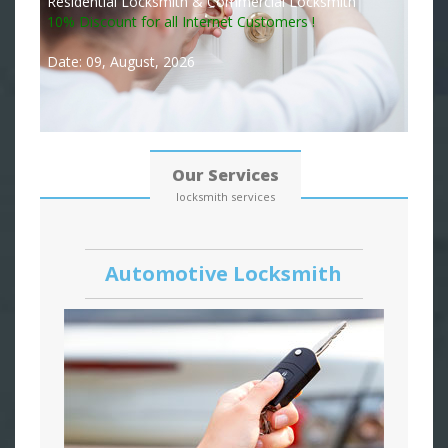
Residential Locksmith & Commercial Locksmith
10% Discount for all Internet Customers !
Date: 09, August, 2026
Our Services
locksmith services
Automotive Locksmith